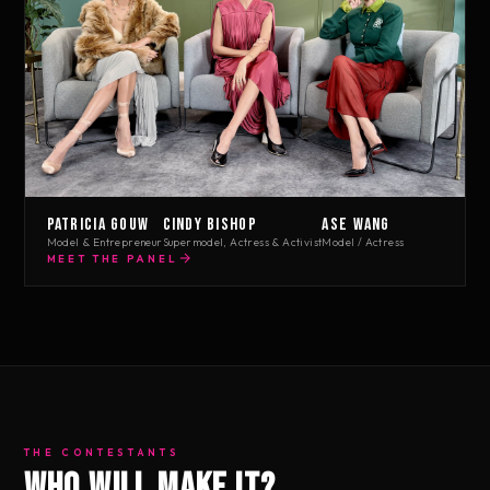
Patricia Gouw
Cindy Bishop
Ase Wang
Model & Entrepreneur
Supermodel, Actress & Activist
Model / Actress
MEET THE PANEL
THE CONTESTANTS
Who will make it?