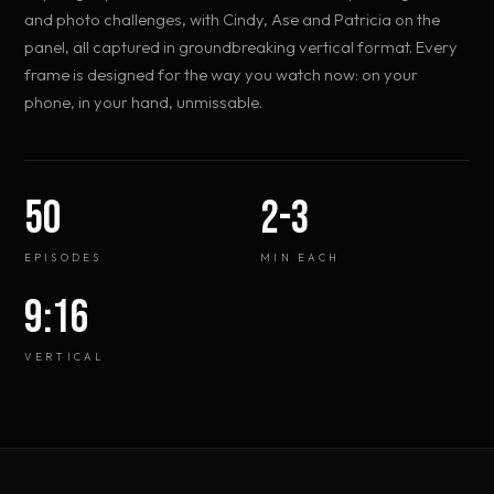
and photo challenges, with Cindy, Ase and Patricia on the
panel, all captured in groundbreaking vertical format. Every
frame is designed for the way you watch now: on your
phone, in your hand, unmissable.
50
2-3
EPISODES
MIN EACH
9:16
VERTICAL