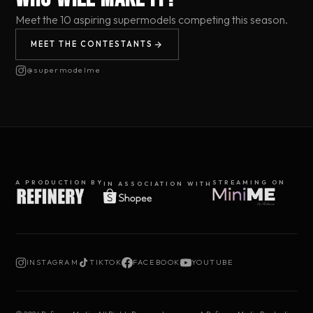
Meet the 10 aspiring supermodels competing this season.
MEET THE CONTESTANTS
@supermodelme
A PRODUCTION BY
STREAMING ON
IN ASSOCIATION WITH
INSTAGRAM
TIKTOK
FACEBOOK
YOUTUBE