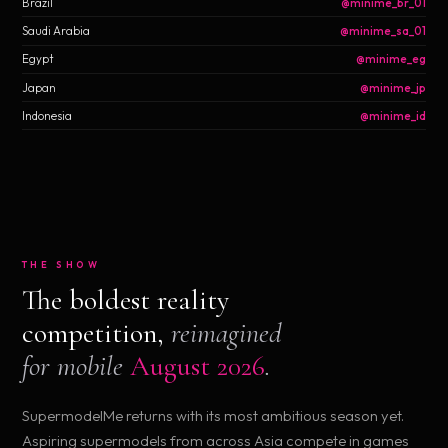
Brazil
@minime_br_01
Saudi Arabia
@minime_sa_01
Egypt
@minime_eg
Japan
@minime_jp
Indonesia
@minime_id
THE SHOW
The boldest reality
competition,
reimagined
for mobile
August 2026
.
SupermodelMe returns with its most ambitious season yet.
Aspiring supermodels from across Asia compete in games