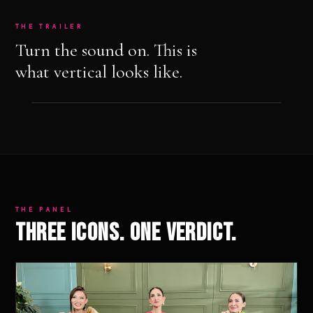
THE TRAILER
Turn the sound on. This is
what vertical looks like.
THE PANEL
Three icons. One verdict.