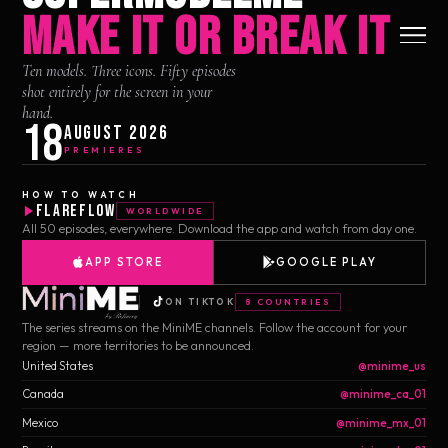
MAKE IT OR BREAK IT
Ten models. Three icons. Fifty episodes
shot entirely for the screen in your
hand.
18
August 2026
PREMIERES
HOW TO WATCH
FlareFlow
WORLDWIDE
All 50 episodes, everywhere. Download the app and watch from day one.
APP STORE
GOOGLE PLAY
ON TIKTOK
8 COUNTRIES
The series streams on the MiniME channels. Follow the account for your
region — more territories to be announced.
United States
@minime_us
Canada
@minime_ca_01
Mexico
@minime_mx_01